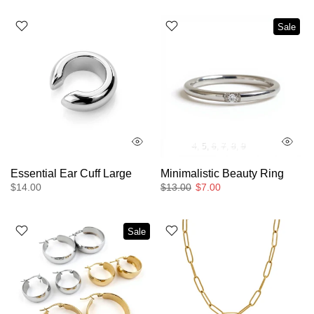
Sale
4
5
6
7
8
9
Essential Ear Cuff Large
Minimalistic Beauty Ring
$14.00
$13.00
$7.00
Sale