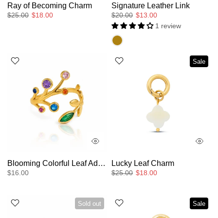
Ray of Becoming Charm
Signature Leather Link
$25.00
$18.00
$20.00
$13.00
1 review
Sale
Blooming Colorful Leaf Adjustable Ring
Lucky Leaf Charm
$16.00
$25.00
$18.00
Sold out
Sale