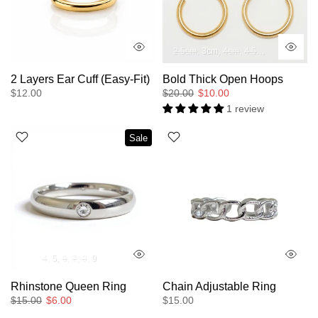
2.5cm
3cm
4cm
4.5cm
5cm
2cm
2 Layers Ear Cuff (Easy-Fit)
Bold Thick Open Hoops
$12.00
$20.00
$10.00
1 review
Sale
4
5
6
7
8
9
Rhinstone Queen Ring
Chain Adjustable Ring
$15.00
$6.00
$15.00