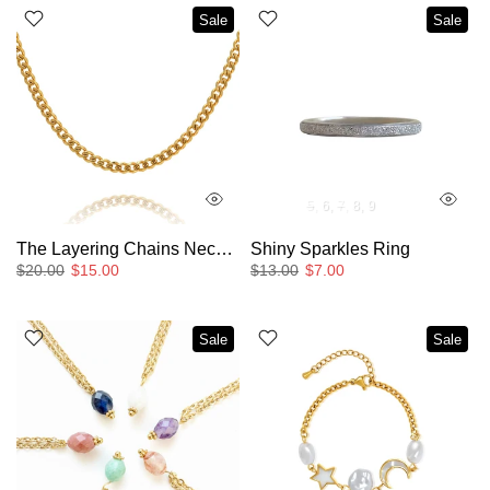
Sale
Sale
5
6
7
8
9
The Layering Chains Necklaces
Shiny Sparkles Ring
$20.00
$15.00
$13.00
$7.00
Sale
Sale