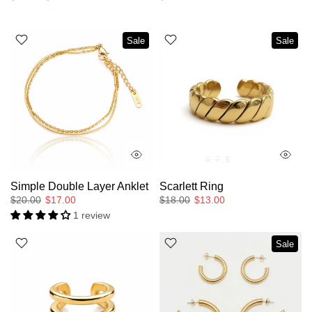
Sale
Sale
6
7
8
Simple Double Layer Anklet
Scarlett Ring
$20.00
$17.00
$18.00
$13.00
1 review
Sale