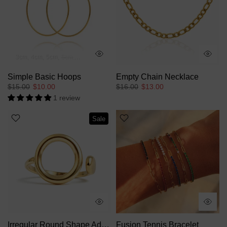
3cm
4cm
5cm
6cm
7cm
Simple Basic Hoops
Empty Chain Necklace
$15.00
$10.00
$16.00
$13.00
1 review
Sale
Irregular Round Shape Adjustable Ring
Fusion Tennis Bracelet