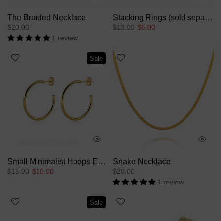
The Braided Necklace
Stacking Rings (sold separately)
$20.00
$13.00
$5.00
1 review
Sale
1cm
1.5cm
2cm
3cm
Small Minimalist Hoops Earrings
Snake Necklace
$15.00
$10.00
$20.00
1 review
Sale