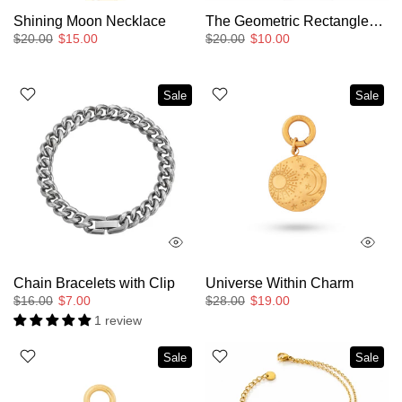
Shining Moon Necklace
The Geometric Rectangles Pendant Necklace
$20.00
$15.00
$20.00
$10.00
Sale
Sale
Chain Bracelets with Clip
Universe Within Charm
$16.00
$7.00
$28.00
$19.00
1 review
Sale
Sale