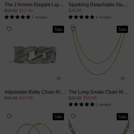
The 2 Arrows Elegant Layers Ring
Sparkling Detachable Stud Earrings
$18.00
$12.00
$20.00
1 review
1 review
Sale
Sale
Adjustable Bulky Chain Ring
The Long Snake Chain Multiple Layer Necklace
$15.00
$13.00
$22.00
$18.00
1 review
Sale
Sale