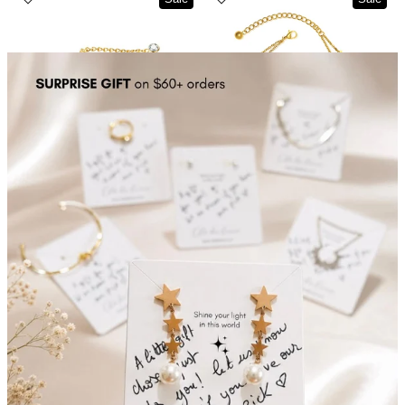
Planet Dots Chain Anklet
Stars Collector Double Layer Bracelet Gold Plated
$16.00
$15.00
$25.00
$20.00
Sale