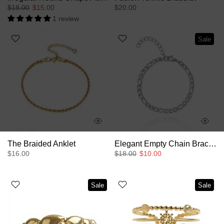
$18.00
$15.00
$20.00
1 review
Sale
The Braided Anklet
Elegant Empty Chain Bracelet
$16.00
$18.00
$10.00
Sale
Sale