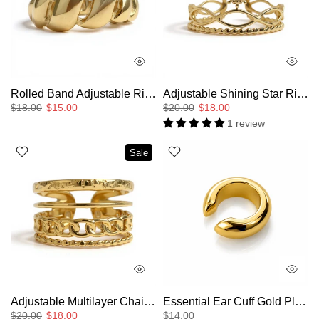
Rolled Band Adjustable Ring
Adjustable Shining Star Ring
$18.00
$15.00
$20.00
$18.00
1 review
Sale
Adjustable Multilayer Chain Ring
Essential Ear Cuff Gold Plated Large
$20.00
$18.00
$14.00