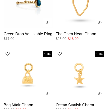
Green Drop Adjustable Ring
The Open Heart Charm
$17.00
$25.00
$18.00
Sale
Sale
Bag Affair Charm
Ocean Starfish Charm