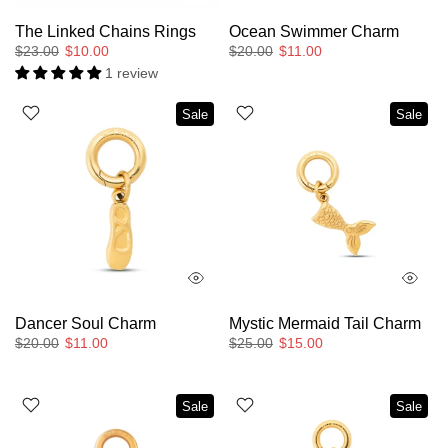
The Linked Chains Rings
Ocean Swimmer Charm
$23.00
$10.00
$20.00
$11.00
1 review
Sale
Sale
Dancer Soul Charm
Mystic Mermaid Tail Charm
$20.00
$11.00
$25.00
$15.00
Sale
Sale