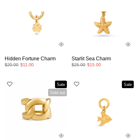
Hidden Fortune Charm
Starlit Sea Charm
$20.00
$11.00
$25.00
$15.00
Sale
Sale
Sold out