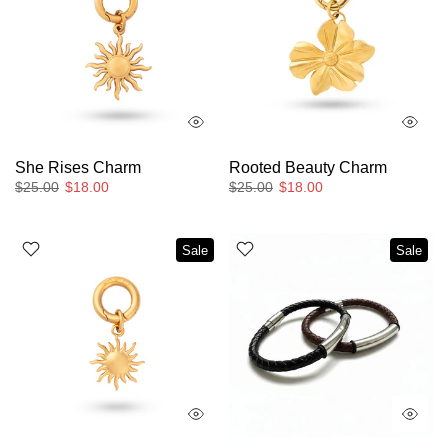
She Rises Charm
Rooted Beauty Charm
$25.00
$18.00
$25.00
$18.00
Sale
Sale