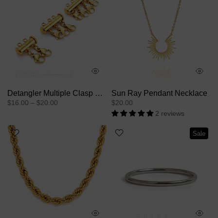
2 Clasps
3 Clasps
4 Clasps
Detangler Multiple Clasp Slide Lock For Layering Necklaces
Sun Ray Pendant Necklace
$16.00 – $20.00
$20.00
2 reviews
Sale
5
6
7
8
4