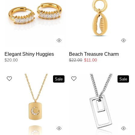
Elegant Shiny Huggies
Beach Treasure Charm
$20.00
$22.00
$11.00
Sale
Sale