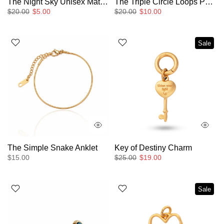
The Night Sky Unisex Matching Ring
The Triple Circle Loops Pendant Necklace
$20.00
$5.00
$20.00
$10.00
Sale
The Simple Snake Anklet
Key of Destiny Charm
$15.00
$25.00
$19.00
Sale