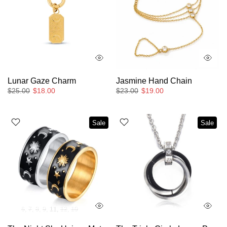
Lunar Gaze Charm
Jasmine Hand Chain
$25.00
$18.00
$23.00
$19.00
Sale
Sale
6
7
8
9
11
12
10