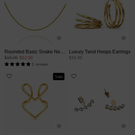
Rounded Basic Snake Necklace
Luxury Twist Hoops Earrings
$15.00
$12.00
$16.00
1 review
Sale
6
7
8
9