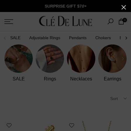
Skip
SURPRISE GIFT $7
0+
to
content
0
SALE
Adjustable Rings
Pendants
Chokers
Brace
Bracelets
Anklets
Men Collection
Charm Lab
Sort