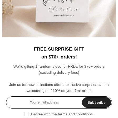
6
7
8
9
10
11
12
Zircon Birth Stones Pendants
Narrow Chain Ring
$20.00
$21.00
$11.00
FREE SURPRISE GIFT
on $70+ orders!
We're gifting 1 random piece for FREE for $70+ orders
(excluding delivery fees)
Join us for new collections,offers, exclusive surprises, and a
Celestial Moon and Stars Charms Double Layer Bracelet
Linked Stars Adjustable Ring
welcome gift of 10% off your first order.
$19.00
$15.00
Subscribe
Sale
Sale
I agree with the terms and conditions.