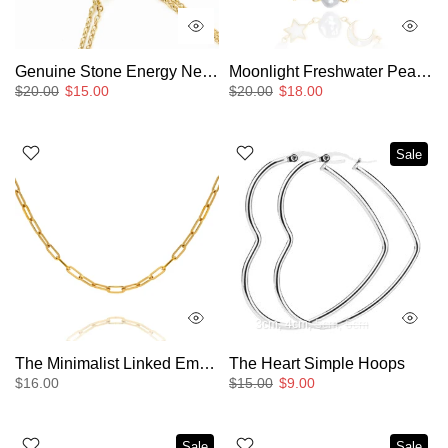
Genuine Stone Energy Necklace
Moonlight Freshwater Pearl Bracelet
$20.00
$15.00
$20.00
$18.00
Sale
3cm
4cm
5cm
6cm
The Minimalist Linked Empty Chain Layering Necklace
The Heart Simple Hoops
$16.00
$15.00
$9.00
Sale
Sale