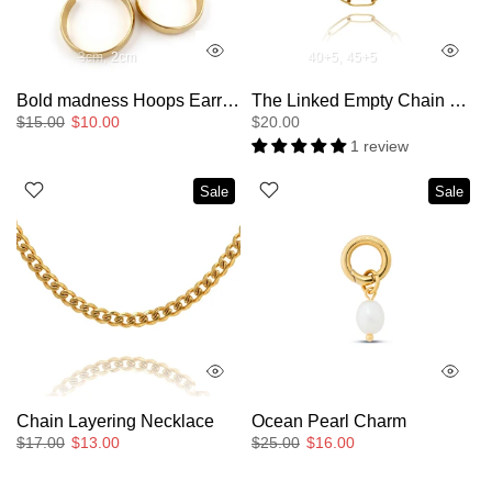
3cm
2cm
40+5
45+5
Bold madness Hoops Earrings
The Linked Empty Chain Layering Necklace
$15.00
$10.00
$20.00
1 review
Sale
Sale
Chain Layering Necklace
Ocean Pearl Charm
$17.00
$13.00
$25.00
$16.00