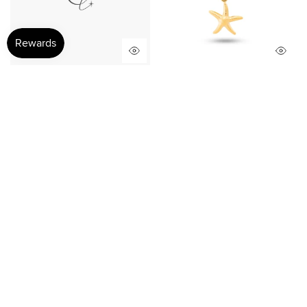
Golden starfish Charm
Sunlit Starfish Charm
$25.00
$15.00
$22.00
$15.00
Sale
Sale
Tide Memory Charm
Golden Trace Charm
$22.00
$12.00
$25.00
$11.00