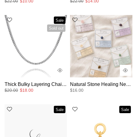
$22.00
$10.00
$22.00
$14.00
Sale
Sold out
Thick Bulky Layering Chain Necklace
Natural Stone Healing Necklace
$20.00
$18.00
$16.00
Sale
Sale