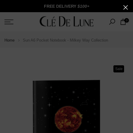
Skip
FREE DELIVERY
$100+
to
content
0
Home
Sun A6 Pocket Notebook - Milkey Way Collection
Sale