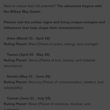
Want to unlock their full potential?
The adventure begins with
the Milkey Way Game!
Planets rule the zodiac signs and bring unique energies and
influences that help shape their characteristics:
Aries (March 21 - April 19)
·
Ruling Planet:
Mars (Planet of action, energy, and courage)
Taurus (April 20 - May 20)
·
Ruling Planet:
Venus (Planet of love, beauty, and material
abundance)
Gemini (May 21 - June 20)
·
Ruling Planet:
Mercury (Planet of communication, intellect, and
adaptability)
Cancer (June 21 - July 22)
·
Ruling Planet:
Moon (Planet of emotions, intuition, and
nurturing)