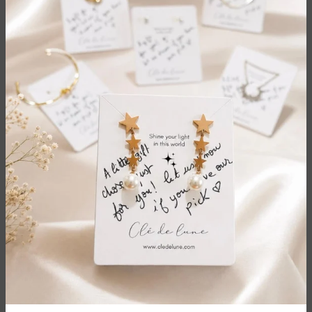
Size: 14.85x10.4cm
Customer Reviews
Be the first to write a review
Write a review
Sale