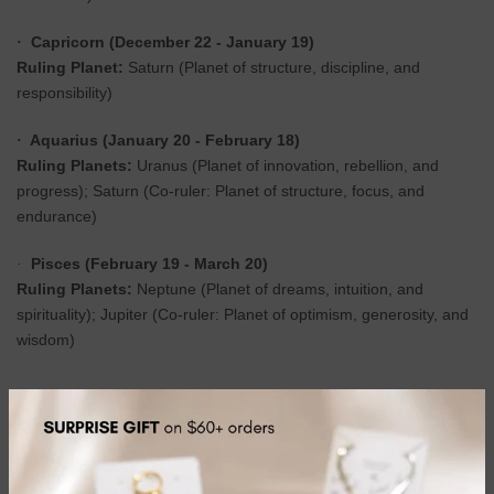
Capricorn (December 22 - January 19)
·
Ruling Planet:
Saturn (Planet of structure, discipline, and
responsibility)
Aquarius (January 20 - February 18)
·
Ruling Planets:
Uranus (Planet of innovation, rebellion, and
progress); Saturn (Co-ruler: Planet of structure, focus, and
endurance)
Pisces (February 19 - March 20)
·
Ruling Planets:
Neptune (Planet of dreams, intuition, and
spirituality); Jupiter (Co-ruler: Planet of optimism, generosity, and
wisdom)
Softcover Notebook
70 Lined Pages
36 Sheets