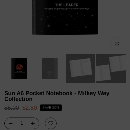
Click to enl
Sun A6 Pocket Notebook - Milkey Way
Collection
$5.00
$2.50
SAVE 50%