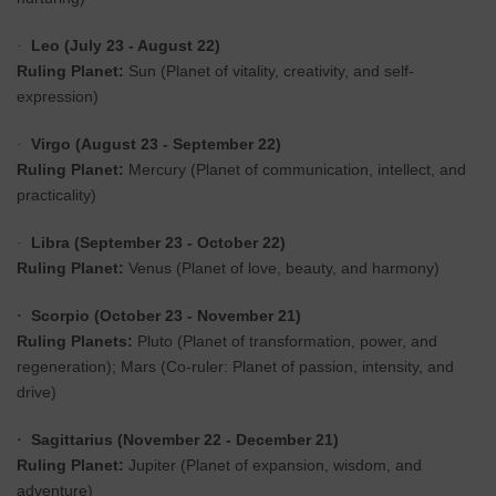
Leo (July 23 - August 22)
·
Ruling Planet:
Sun (Planet of vitality, creativity, and self-
expression)
Virgo (August 23 - September 22)
·
Ruling Planet:
Mercury (Planet of communication, intellect, and
practicality)
Libra (September 23 - October 22)
·
Ruling Planet:
Venus (Planet of love, beauty, and harmony)
Scorpio (October 23 - November 21)
·
Ruling Planets:
Pluto (Planet of transformation, power, and
regeneration); Mars (Co-ruler: Planet of passion, intensity, and
drive)
Sagittarius (November 22 - December 21)
·
Ruling Planet:
Jupiter (Planet of expansion, wisdom, and
adventure)