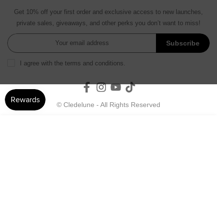
Get 10% off your first order and exclusive access to new launches,
private sales, giveaways, and other perks you don’t want to miss!
Subscribe
I agree with the terms and conditions.
© Cledelune - All Rights Reserved
ADD TO CART