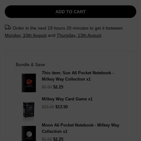
ADD TO CART
Order in the next
19 hours 20 minutes
to get it between
Monday, 10th August
and
Thursday, 13th August
Bundle & Save
This item:
Sun A6 Pocket Notebook -
Milkey Way Collection
x1
$2.50
$2.25
Milkey Way Card Game
x1
$15.00
$13.50
Moon A6 Pocket Notebook - Milkey Way
Collection
x1
$2.50
$2.25