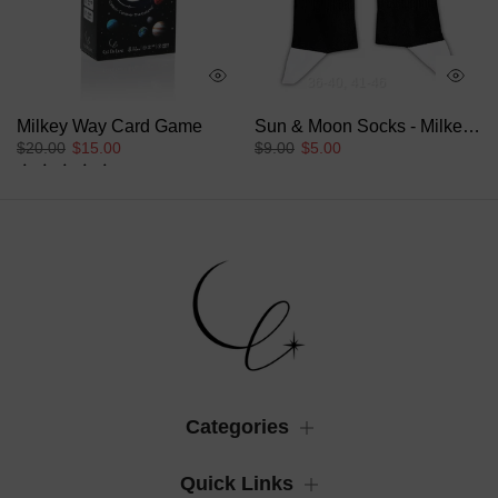
36-40
41-46
Collection
Milkey Way Card Game
Sun & Moon Socks - Milkey Way Collection
$20.00
$15.00
$9.00
$5.00
18 reviews
Categories
Quick Links