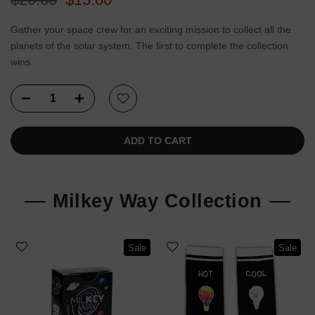
Gather your space crew for an exciting mission to collect all the
planets of the solar system. The first to complete the collection
wins.
ADD TO CART
Milkey Way Collection
Sale
Sale