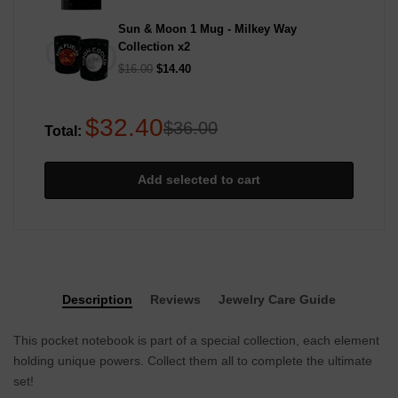
Sun & Moon 1 Mug - Milkey Way
Collection
x2
$16.00
$14.40
$32.40
$36.00
Total:
Add selected to cart
Description
Reviews
Jewelry Care Guide
This pocket notebook is part of a special collection, each element
holding unique powers. Collect them all to complete the ultimate
set!