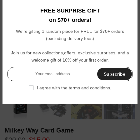
FREE SURPRISE GIFT
on $70+ orders!
We're gifting 1 random piece for FREE for $70+ orders
(excluding delivery fees)
Join us for new collections,offers, exclusive surprises, and a
welcome gift of 10% off your first order.
Subscribe
Click to enl
I agree with the terms and conditions.
Milkey Way Card Game
$20.00
$15.00