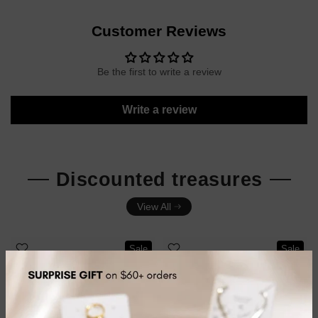
Customer Reviews
Be the first to write a review
Write a review
Discounted treasures
View All
Sale
Sale