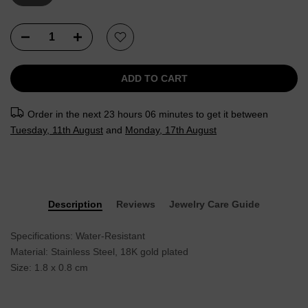
ADD TO CART
Order in the next
23 hours 06 minutes
to get it between
Tuesday, 11th August
and
Monday, 17th August
Description
Reviews
Jewelry Care Guide
Specifications: Water-Resistant
Material: Stainless Steel, 18K gold plated
Size: 1.8 x 0.8 cm