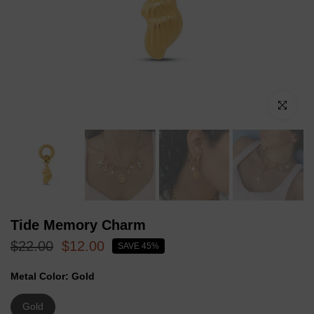
Click to enl
Tide Memory Charm
$22.00
$12.00
SAVE 45%
Metal Color:
Gold
Gold