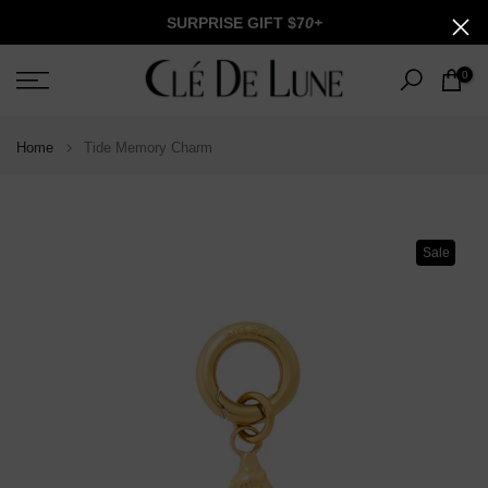
Skip
SURPRISE GIFT $7
0+
to
content
0
Home
Tide Memory Charm
Sale