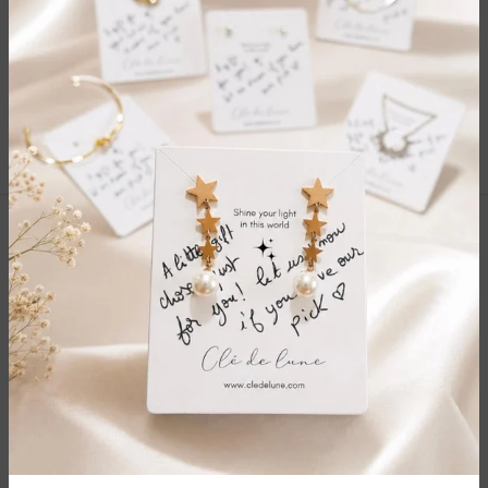
Protection Blue Eye Charm
Sun Moment Brooch
$9.00
$6.00
$20.00
$15.00
Categories
Quick Links