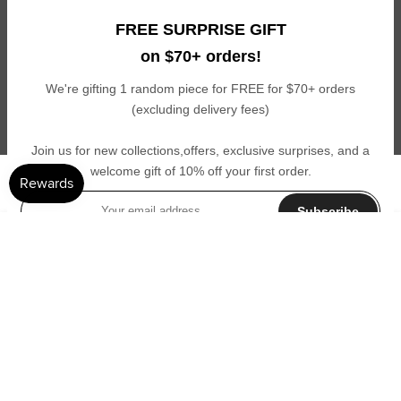
Get 10% off your first order and exclusive access to new launches,
FREE SURPRISE GIFT
private sales, giveaways, and other perks you don’t want to miss!
on $70+ orders!
Subscribe
We're gifting 1 random piece for FREE for $70+ orders
(excluding delivery fees)
I agree with the terms and conditions.
Join us for new collections,offers, exclusive surprises, and a
welcome gift of 10% off your first order.
© Cledelune - All Rights Reserved
Subscribe
ADD TO CART
I agree with the terms and conditions.